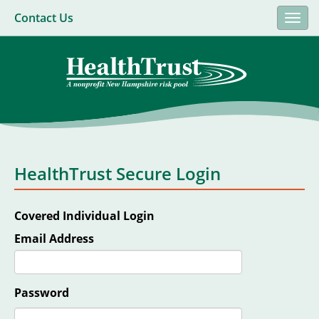
Contact Us
Togg
navi
HealthTrust Secure Login
Covered Individual Login
Email Address
Password