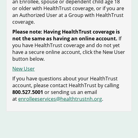
an Enrollee, spouse or dependent child age 18
or older with HealthTrust coverage, or if you are
an Authorized User at a Group with HealthTrust
coverage.
Please note: Having HealthTrust coverage is
not the same as having an online account.
If
you have HealthTrust coverage and do not yet
have a secure online account, click the New User
button below.
New User
If you have questions about your HealthTrust
account, please contact HealthTrust by calling
800.527.5001
or sending us an email
at
enrolleeservices@healthtrustnh.org
.