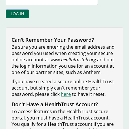
Can't Remember Your Password?
Be sure you are entering the email address and
password you used when creating your secure
online account at
www.healthtrustnh.org
and not
the login information you use for an account at
one of our partner sites, such as Anthem.
If you have created a secure online HealthTrust
account but simply can't remember your
password, please click
here
to have it reset.
Don't Have a HealthTrust Account?
To access features in the HealthTrust secure
portal, you must have a HealthTrust account.
You qualify for a HealthTrust account if you are